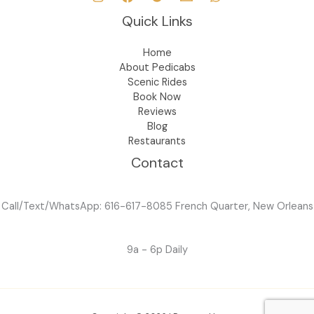
Quick Links
Home
About Pedicabs
Scenic Rides
Book Now
Reviews
Blog
Restaurants
Contact
Call/Text/WhatsApp: 616-617-8085 French Quarter, New Orleans
9a - 6p Daily