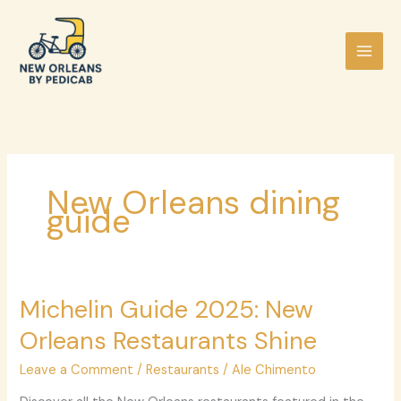
Skip
to
content
New Orleans dining
guide
Michelin
Michelin Guide 2025: New
Guide
Orleans Restaurants Shine
2025:
New
Leave a Comment
/
Restaurants
/
Ale Chimento
Orleans
Restaurants