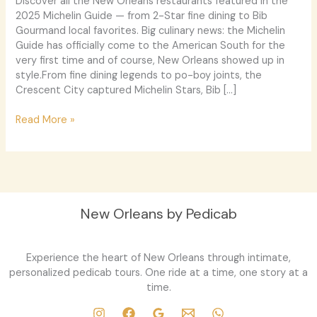
Discover all the New Orleans restaurants featured in the
Shine
2025 Michelin Guide — from 2-Star fine dining to Bib
Gourmand local favorites. Big culinary news: the Michelin
Guide has officially come to the American South for the
very first time and of course, New Orleans showed up in
style.From fine dining legends to po-boy joints, the
Crescent City captured Michelin Stars, Bib […]
Read More »
New Orleans by Pedicab
Experience the heart of New Orleans through intimate,
personalized pedicab tours. One ride at a time, one story at a
time.